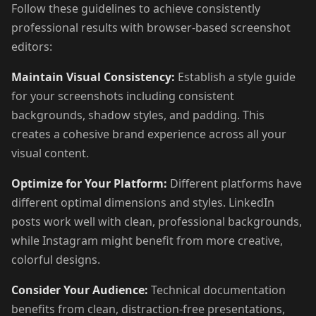
Follow these guidelines to achieve consistently
professional results with browser-based screenshot
editors:
Maintain Visual Consistency:
Establish a style guide
for your screenshots including consistent
backgrounds, shadow styles, and padding. This
creates a cohesive brand experience across all your
visual content.
Optimize for Your Platform:
Different platforms have
different optimal dimensions and styles. LinkedIn
posts work well with clean, professional backgrounds,
while Instagram might benefit from more creative,
colorful designs.
Consider Your Audience:
Technical documentation
benefits from clean, distraction-free presentations,