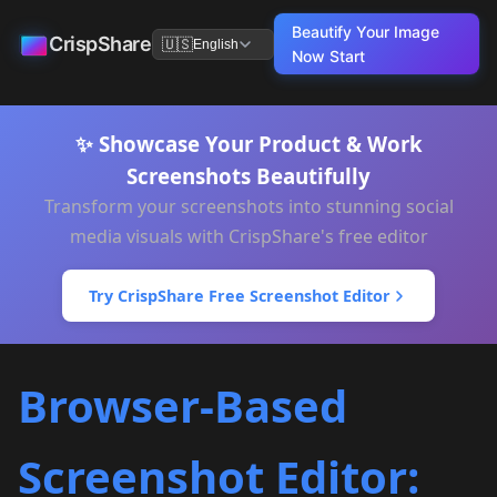
Beautify Your Image
CrispShare
🇺🇸
English
Now
Start
✨ Showcase Your Product & Work
Screenshots Beautifully
Transform your screenshots into stunning social
media visuals with CrispShare's free editor
Try CrispShare Free Screenshot Editor
Browser-Based
Screenshot Editor: