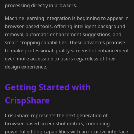
processing directly in browsers.
Machine learning integration is beginning to appear in
browser-based tools, offering intelligent background
removal, automatic enhancement suggestions, and
smart cropping capabilities. These advances promise
to make professional-quality screenshot enhancement
even more accessible to users regardless of their
design experience.
Getting Started with
CrispShare
CrispShare represents the next generation of
browser-based screenshot editors, combining
powerful editing capabilities with an intuitive interface