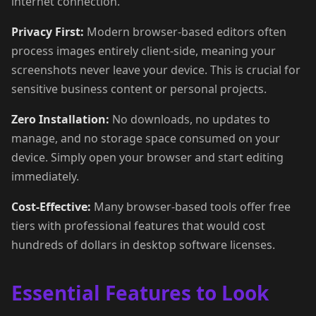
internet connection.
Privacy First:
Modern browser-based editors often
process images entirely client-side, meaning your
screenshots never leave your device. This is crucial for
sensitive business content or personal projects.
Zero Installation:
No downloads, no updates to
manage, and no storage space consumed on your
device. Simply open your browser and start editing
immediately.
Cost-Effective:
Many browser-based tools offer free
tiers with professional features that would cost
hundreds of dollars in desktop software licenses.
Essential Features to Look