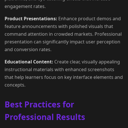
engagement rates.
Product Presentations:
Enhance product demos and
feature announcements with polished visuals that
command attention in crowded markets. Professional
presentation can significantly impact user perception
and conversion rates.
Educational Content:
Create clear, visually appealing
instructional materials with enhanced screenshots
that help learners focus on key interface elements and
concepts.
Best Practices for
Professional Results