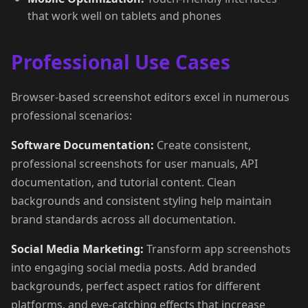
that work well on tablets and phones
Professional Use Cases
Browser-based screenshot editors excel in numerous
professional scenarios:
Software Documentation:
Create consistent,
professional screenshots for user manuals, API
documentation, and tutorial content. Clean
backgrounds and consistent styling help maintain
brand standards across all documentation.
Social Media Marketing:
Transform app screenshots
into engaging social media posts. Add branded
backgrounds, perfect aspect ratios for different
platforms, and eye-catching effects that increase