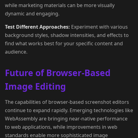
while marketing materials can be more visually
dynamic and engaging.
Test Different Approaches:
Experiment with various
background styles, shadow intensities, and effects to
find what works best for your specific content and
audience.
Future of Browser-Based
Image Editing
The capabilities of browser-based screenshot editors
continue to expand rapidly. Emerging technologies like
WebAssembly are bringing near-native performance
to web applications, while improvements in web
standards enable more sophisticated image