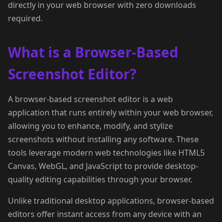
directly in your web browser with zero downloads
required.
What is a Browser-Based
Screenshot Editor?
A browser-based screenshot editor is a web
application that runs entirely within your web browser,
allowing you to enhance, modify, and stylize
screenshots without installing any software. These
tools leverage modern web technologies like HTML5
Canvas, WebGL, and JavaScript to provide desktop-
quality editing capabilities through your browser.
Unlike traditional desktop applications, browser-based
editors offer instant access from any device with an