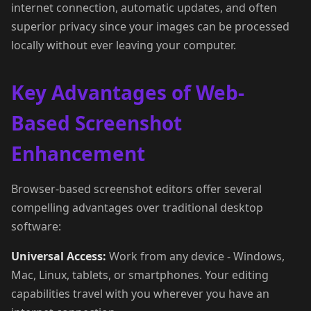
internet connection, automatic updates, and often
superior privacy since your images can be processed
locally without ever leaving your computer.
Key Advantages of Web-
Based Screenshot
Enhancement
Browser-based screenshot editors offer several
compelling advantages over traditional desktop
software:
Universal Access:
Work from any device - Windows,
Mac, Linux, tablets, or smartphones. Your editing
capabilities travel with you wherever you have an