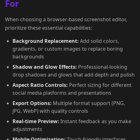
For
When choosing a browser-based screenshot editor,
prioritize these essential capabilities:
Background Replacement:
Add solid colors,
gradients, or custom images to replace boring
backgrounds
Shadow and Glow Effects:
Professional-looking
drop shadows and glows that add depth and polish
Aspect Ratio Controls:
Perfect sizing for different
social media platforms and presentations
Export Options:
Multiple format support (PNG,
JPG, WebP) with quality controls
Real-time Preview:
Instant feedback as you make
adjustments
Mobile Optimization:
Touch-friendly interfaces