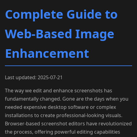
Complete Guide to
Web-Based Image
Enhancement
Last updated: 2025-07-21
The way we edit and enhance screenshots has
fundamentally changed. Gone are the days when you
needed expensive desktop software or complex
installations to create professional-looking visuals.
Browser-based screenshot editors have revolutionized
the process, offering powerful editing capabilities