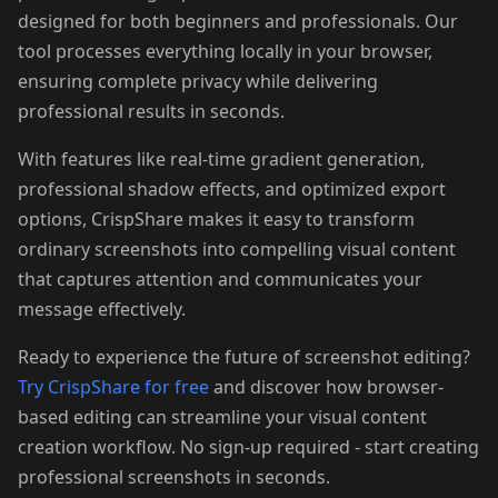
designed for both beginners and professionals. Our
tool processes everything locally in your browser,
ensuring complete privacy while delivering
professional results in seconds.
With features like real-time gradient generation,
professional shadow effects, and optimized export
options, CrispShare makes it easy to transform
ordinary screenshots into compelling visual content
that captures attention and communicates your
message effectively.
Ready to experience the future of screenshot editing?
Try CrispShare for free
and discover how browser-
based editing can streamline your visual content
creation workflow. No sign-up required - start creating
professional screenshots in seconds.